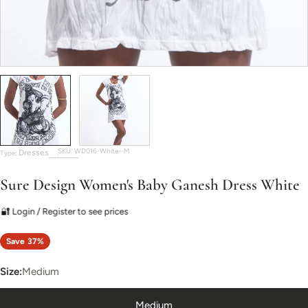
SKU:
WD016-White--M
Dresses
Type:
Sure Design Women's Baby Ganesh Dress White
🔐 Login / Register to see prices
Save
37%
Size:
Medium
Medium