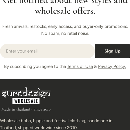
wholesale offers.
Fresh arrivals, restocks, early access, and buyer-only promotions.
No spam, no retail noise.
Email
Sign Up
By subscribing you agree to the
Terms of Use
&
Privacy Policy.
Wholesale boho, hippie and festival clothing, handmade in
Thailand, shipped worldwide since 2010.