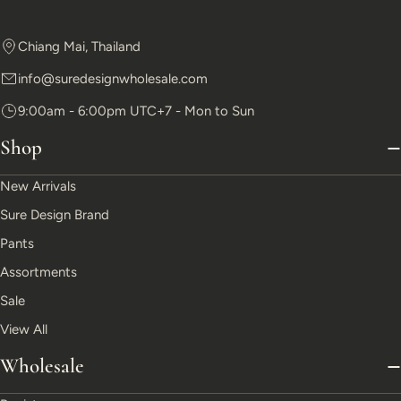
Chiang Mai, Thailand
info@suredesignwholesale.com
9:00am - 6:00pm UTC+7 - Mon to Sun
Shop
New Arrivals
Sure Design Brand
Pants
Assortments
Sale
View All
Wholesale