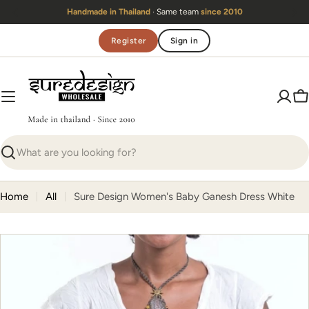
Skip
Handmade in Thailand
· Same team
since 2010
to
content
Register
Sign in
C
Search
Home
All
Sure Design Women's Baby Ganesh Dress White