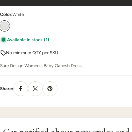
Color:
White
Available in stock
(1)
No minimum QTY per SKU
Sure Design Women's Baby Ganesh Dress
Share:
Get notified about new styles and