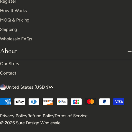
Register
How It Works
MOQ & Pricing
Shipping
Wholesale FAQs
About
Our Story
Contact
C
United States (USD $)
o
Payment
u
methods
Privacy Policy
Refund Policy
Terms of Service
n
© 2026
Sure Design Wholesale
.