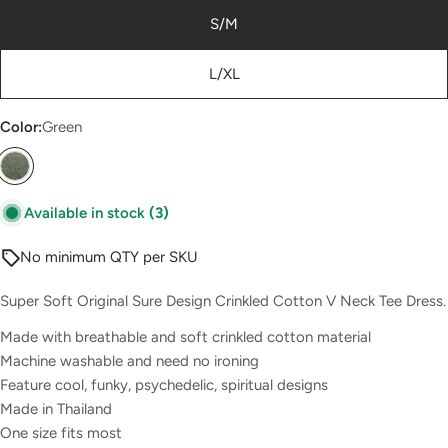
S/M
L/XL
Color:
Green
Available in stock
(3)
No minimum QTY per SKU
Super Soft Original Sure Design Crinkled Cotton V Neck Tee Dress.
Made with breathable and soft crinkled cotton material
Machine washable and need no ironing
Feature cool, funky, psychedelic, spiritual designs
Made in Thailand
One size fits most