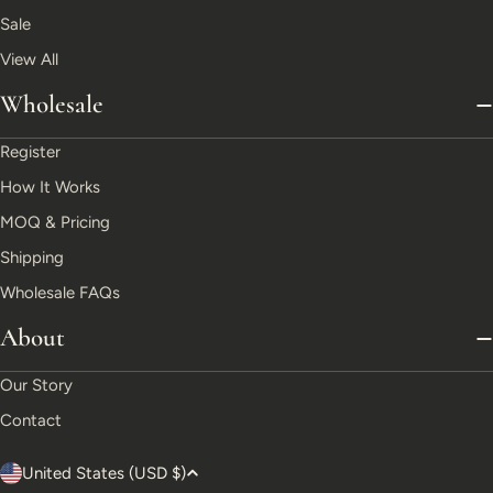
Sale
View All
Wholesale
Register
How It Works
MOQ & Pricing
Shipping
Wholesale FAQs
About
Our Story
Contact
C
United States (USD $)