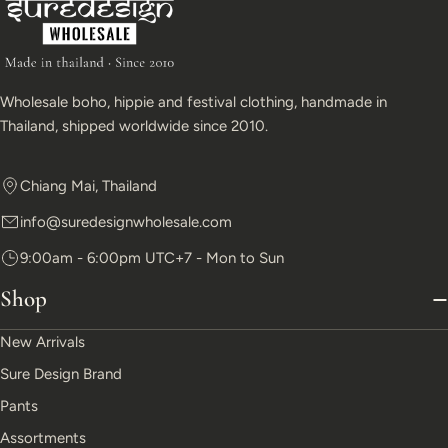
Wholesale boho, hippie and festival clothing, handmade in
Thailand, shipped worldwide since 2010.
Chiang Mai, Thailand
info@suredesignwholesale.com
9:00am - 6:00pm UTC+7 - Mon to Sun
Shop
New Arrivals
Sure Design Brand
Pants
Assortments