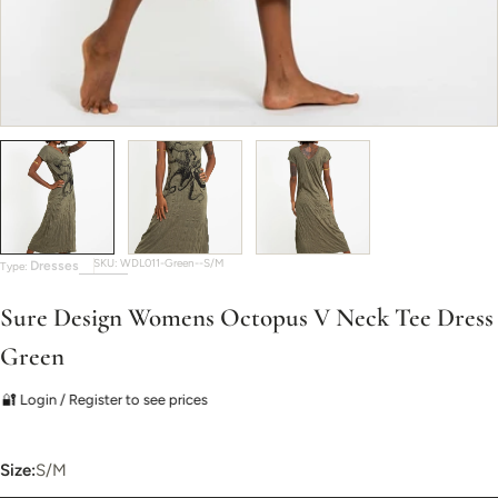
SKU:
WDL011-Green--S/M
Dresses
Type:
Sure Design Womens Octopus V Neck Tee Dress
Green
🔐 Login / Register to see prices
Size:
S/M