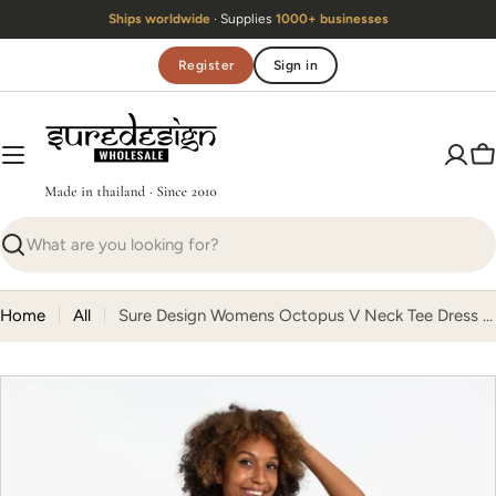
Skip
Ships worldwide
· Supplies
1000+ businesses
to
content
Register
Sign in
C
Search
Home
All
Sure Design Womens Octopus V Neck Tee Dress Green