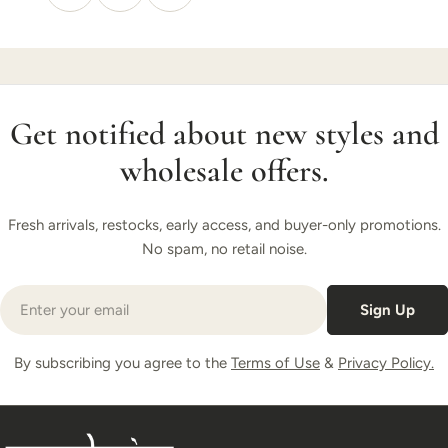
Get notified about new styles and
wholesale offers.
Fresh arrivals, restocks, early access, and buyer-only promotions.
No spam, no retail noise.
Email
Sign Up
By subscribing you agree to the
Terms of Use
&
Privacy Policy.