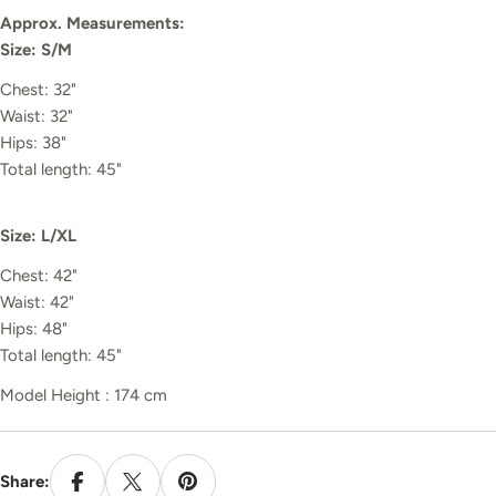
Approx. Measurements:
Size: S/M
Chest: 32"
Waist: 32"
Hips: 38"
Total length: 45"
Size: L/XL
Chest: 42"
Waist: 42"
Hips: 48"
Total length: 45"
Model Height : 174 cm
Share: