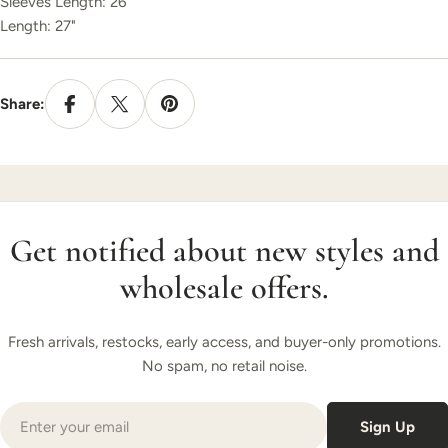
Sleeves
Length: 26"
Length: 27"
Share:
Get notified about new styles and
wholesale offers.
Fresh arrivals, restocks, early access, and buyer-only promotions.
No spam, no retail noise.
Email
Sign Up