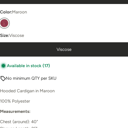
Color:
Maroon
Size:
Viscose
Viscose
Available in stock
(17)
No minimum QTY per SKU
Hooded Cardigan in Maroon
100% Polyester
Measurements:
Chest (around): 40"