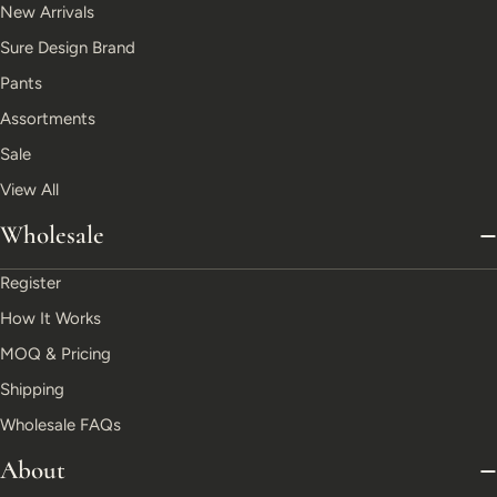
New Arrivals
Sure Design Brand
Pants
Assortments
Sale
View All
Wholesale
Register
How It Works
MOQ & Pricing
Shipping
Wholesale FAQs
About