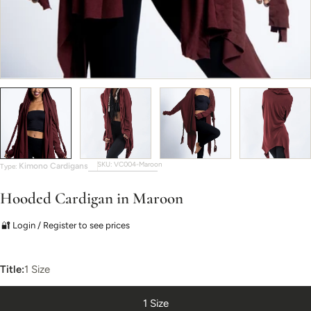
SKU:
VC004-Maroon
Kimono Cardigans
Type:
Hooded Cardigan in Maroon
🔐 Login / Register to see prices
Title:
1 Size
1 Size