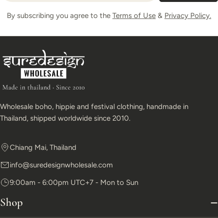
By subscribing you agree to the
Terms of Use
&
Privacy Policy.
Wholesale boho, hippie and festival clothing, handmade in
Thailand, shipped worldwide since 2010.
Chiang Mai, Thailand
info@suredesignwholesale.com
9:00am - 6:00pm UTC+7 - Mon to Sun
Shop