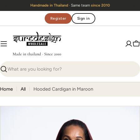
Skip
Handmade in Thailand
· Same team
since 2010
to
content
Register
Sign in
C
Search
Home
All
Hooded Cardigan in Maroon