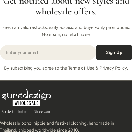
Get notified about new styles and
wholesale offers.
Fresh arrivals, restocks, early access, and buyer-only promotions.
No spam, no retail noise.
Email
Sign Up
By subscribing you agree to the
Terms of Use
&
Privacy Policy.
Wholesale boho, hippie and festival clothing, handmade in
Thailand, shipped worldwide since 2010.