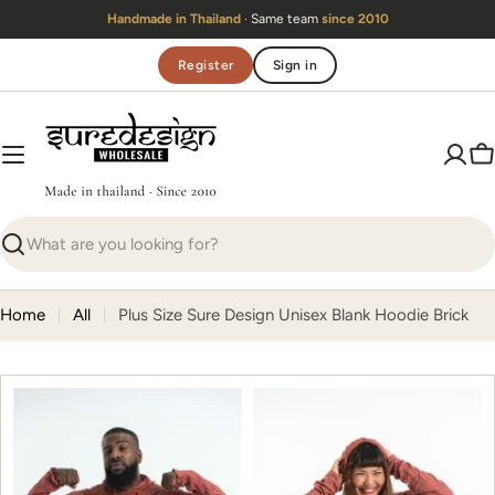
Skip
Handmade in Thailand
· Same team
since 2010
to
content
Register
Sign in
C
Search
Home
All
Plus Size Sure Design Unisex Blank Hoodie Brick