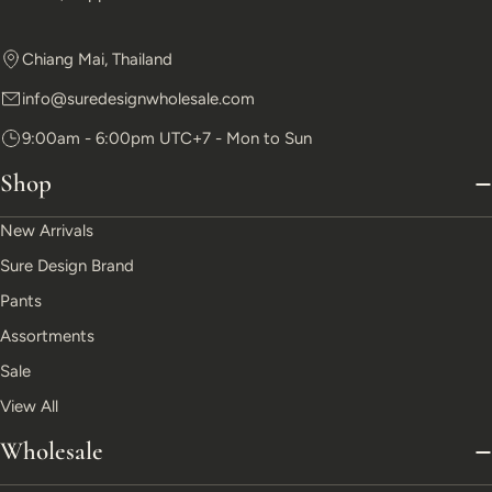
Chiang Mai, Thailand
info@suredesignwholesale.com
9:00am - 6:00pm UTC+7 - Mon to Sun
Shop
New Arrivals
Sure Design Brand
Pants
Assortments
Sale
View All
Wholesale