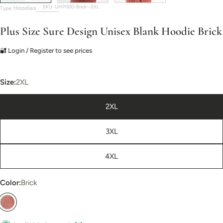
SKU:
UHP000-Brick--2XL
Hoodies
Type:
Plus Size Sure Design Unisex Blank Hoodie Brick
🔐 Login / Register to see prices
Size:
2XL
2XL
3XL
4XL
Color:
Brick