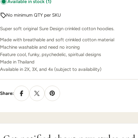
Available in stock
(1)
No minimum QTY per SKU
Super soft original Sure Design crinkled cotton hoodies.
Made with breathable and soft crinkled cotton material
Machine washable and need no ironing
Feature cool, funky, psychedelic, spiritual designs
Made in Thailand
Available in 2X, 3X, and 4x (subject to availability)
Share: