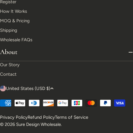
Register
How It Works
MOQ & Pricing
Shipping
Wholesale FAQs
About
Our Story
Contact
C
United States (USD $)
o
Payment
u
methods
Privacy Policy
Refund Policy
Terms of Service
n
© 2026
Sure Design Wholesale
.