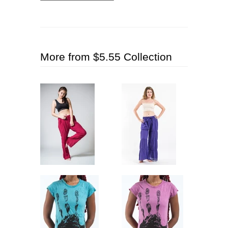
More from $5.55 Collection