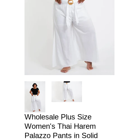
Wholesale Plus Size
Women's Thai Harem
Palazzo Pants in Solid