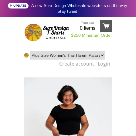
A new Sure Design Wholesale website is on the way.
✨ UPDATE
Stay tuned.
Your cart
0
Items
$250 Minimum Order
Create account
Login