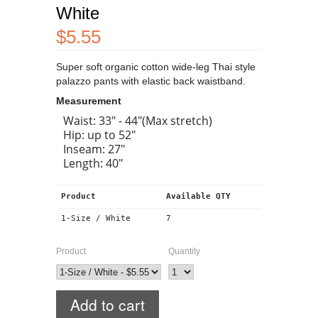
White
$5.55
Super soft organic cotton wide-leg Thai style
palazzo pants with elastic back waistband.
Measurement
Waist: 33" - 44"(Max stretch)
Hip: up to 52"
Inseam: 27"
Length: 40"
Product
Available QTY
1-Size / White
7
Product
Quantity