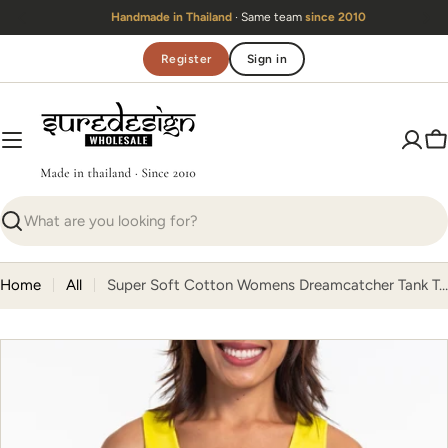
Skip
Handmade in Thailand
· Same team
since 2010
to
content
Register
Sign in
C
Search
Home
All
Super Soft Cotton Womens Dreamcatcher Tank Top in Yellow