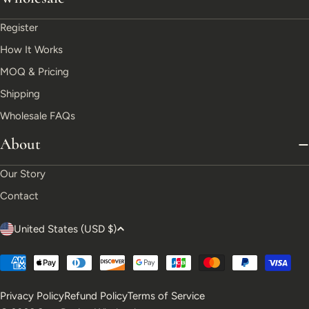
Register
How It Works
MOQ & Pricing
Shipping
Wholesale FAQs
About
Our Story
Contact
C
United States (USD $)
o
Payment
u
methods
Privacy Policy
Refund Policy
Terms of Service