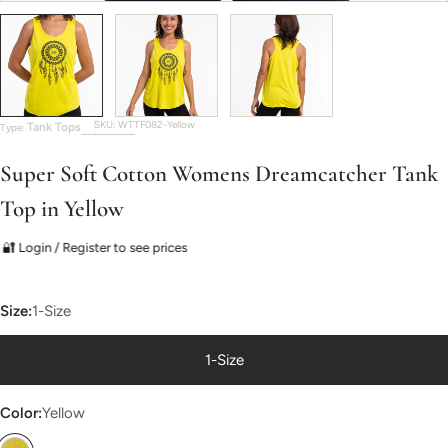
SKU:
WTTF082-Yellow
Tank Tops
Type:
Super Soft Cotton Womens Dreamcatcher Tank
Top in Yellow
🔐 Login / Register to see prices
Size:
1-Size
1-Size
Color:
Yellow