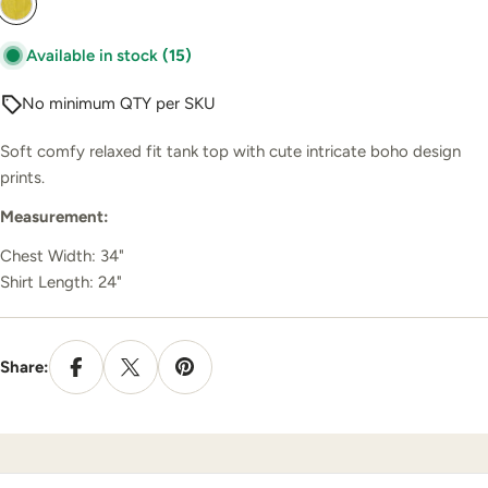
Available in stock
(15)
No minimum QTY per SKU
Soft comfy relaxed fit tank top with cute intricate boho design
prints.
Measurement:
Chest Width: 34"
Shirt Length: 24"
Share: