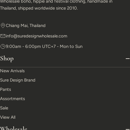
Wholesale boho, hippie and festival clothing, handmade in
Thailand, shipped worldwide since 2010.
Chiang Mai, Thailand
info@suredesignwholesale.com
9:00am - 6:00pm UTC+7 - Mon to Sun
Shop
New Arrivals
Sure Design Brand
Pants
Assortments
Sale
View All
Wholesale