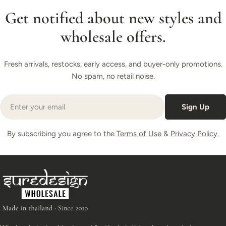
Get notified about new styles and
wholesale offers.
Fresh arrivals, restocks, early access, and buyer-only promotions.
No spam, no retail noise.
Email
Sign Up
By subscribing you agree to the
Terms of Use
&
Privacy Policy.