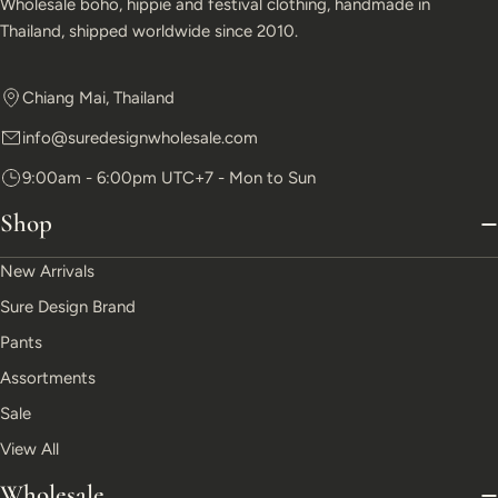
Wholesale boho, hippie and festival clothing, handmade in
Thailand, shipped worldwide since 2010.
Chiang Mai, Thailand
info@suredesignwholesale.com
9:00am - 6:00pm UTC+7 - Mon to Sun
Shop
New Arrivals
Sure Design Brand
Pants
Assortments
Sale
View All
Wholesale