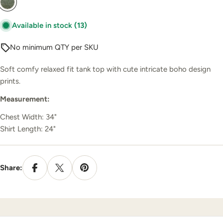
Available in stock
(13)
No minimum QTY per SKU
Soft comfy relaxed fit tank top with cute intricate boho design
prints.
Measurement:
Chest Width: 34"
Shirt Length: 24"
Share: