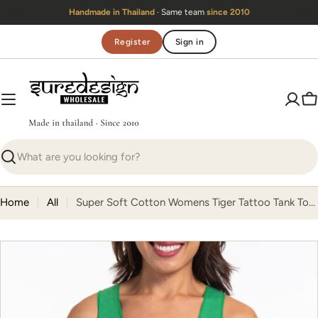
Skip
Handmade in Thailand
· Same team
since 2010
to
content
Register
Sign in
C
Search
Home
All
Super Soft Cotton Womens Tiger Tattoo Tank Top in Green