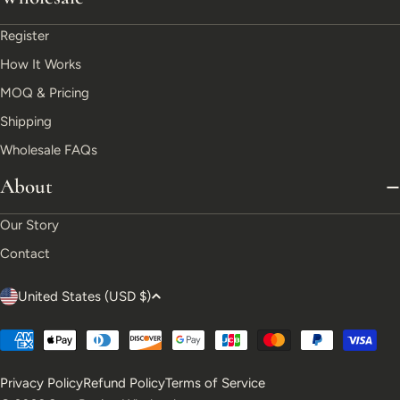
Register
How It Works
MOQ & Pricing
Shipping
Wholesale FAQs
About
Our Story
Contact
C
United States (USD $)
o
Payment
u
methods
Privacy Policy
Refund Policy
Terms of Service