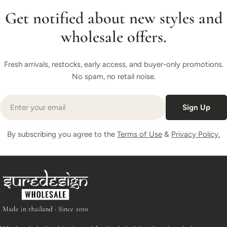
Get notified about new styles and
wholesale offers.
Fresh arrivals, restocks, early access, and buyer-only promotions.
No spam, no retail noise.
Email
Sign Up
By subscribing you agree to the
Terms of Use
&
Privacy Policy.