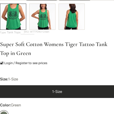
SKU:
WTTF040-Green
Tank Tops
Type:
Super Soft Cotton Womens Tiger Tattoo Tank
Top in Green
🔐 Login / Register to see prices
Size:
1-Size
1-Size
Color:
Green