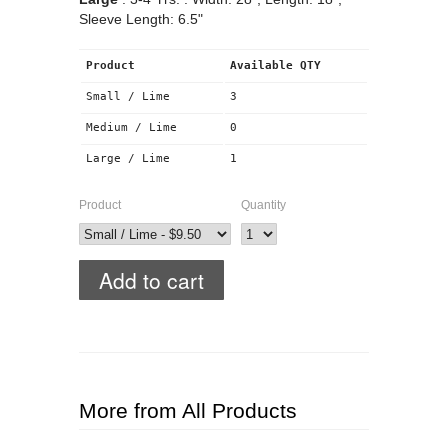
Sleeve Length: 6.5"
Product
Available QTY
Small / Lime
3
Medium / Lime
0
Large / Lime
1
Product
Quantity
More from All Products