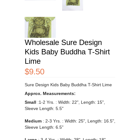
Wholesale Sure Design
Kids Baby Buddha T-Shirt
Lime
$9.50
Sure Design Kids Baby Buddha T-Shirt Lime
Approx. Measurements:
Small
:1-2 Yrs.
: Width: 22", L
ength
: 15",
Sleeve Length: 5.5"
Medium
: 2-3 Yrs.
:
Width: 25", L
ength
: 16.5",
Sleeve Length: 6.5"
Large
: 3-4 Yrs.
: Width: 28", Length: 18",