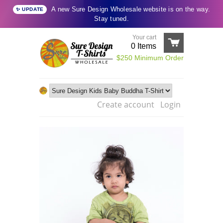
A new Sure Design Wholesale website is on the way.
✨ UPDATE
Stay tuned.
Your cart
0
Items
$250 Minimum Order
Create account
Login