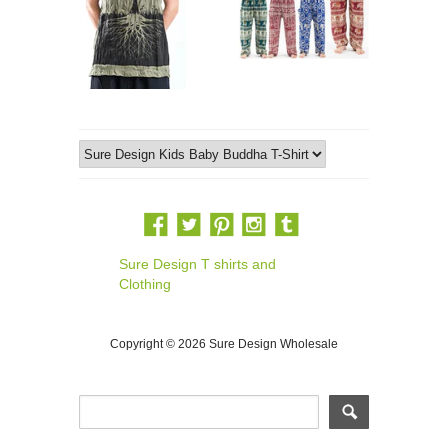
Sure Design T shirts and
Clothing
Copyright © 2026 Sure Design Wholesale