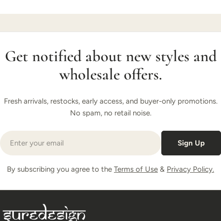
Get notified about new styles and
wholesale offers.
Fresh arrivals, restocks, early access, and buyer-only promotions.
No spam, no retail noise.
Email
Sign Up
By subscribing you agree to the
Terms of Use
&
Privacy Policy.