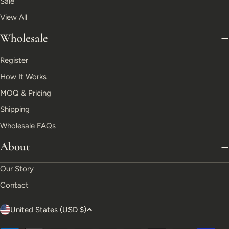
Sale
View All
Wholesale
Register
How It Works
MOQ & Pricing
Shipping
Wholesale FAQs
About
Our Story
Contact
C
United States (USD $)