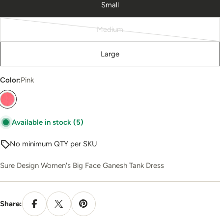
Small
Medium
Variant
sold
Large
out
or
Color:
Pink
unavailable
Available in stock
(5)
No minimum QTY per SKU
Sure Design Women's Big Face Ganesh Tank Dress
Share: