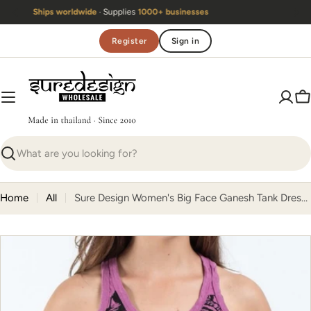
Skip
Handmade in Thailand
· Same team
since 2010
to
content
Register
Sign in
C
Search
Home
All
Sure Design Women's Big Face Ganesh Tank Dress Pink