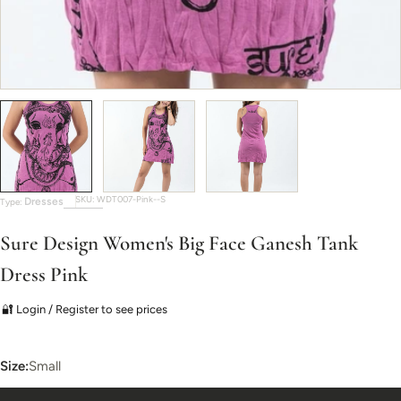
SKU:
WDT007-Pink--S
Dresses
Type:
Sure Design Women's Big Face Ganesh Tank
Dress Pink
🔐 Login / Register to see prices
Size:
Small