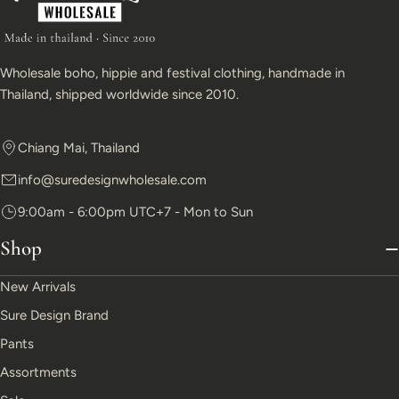
Wholesale boho, hippie and festival clothing, handmade in
Thailand, shipped worldwide since 2010.
Chiang Mai, Thailand
info@suredesignwholesale.com
9:00am - 6:00pm UTC+7 - Mon to Sun
Shop
New Arrivals
Sure Design Brand
Pants
Assortments