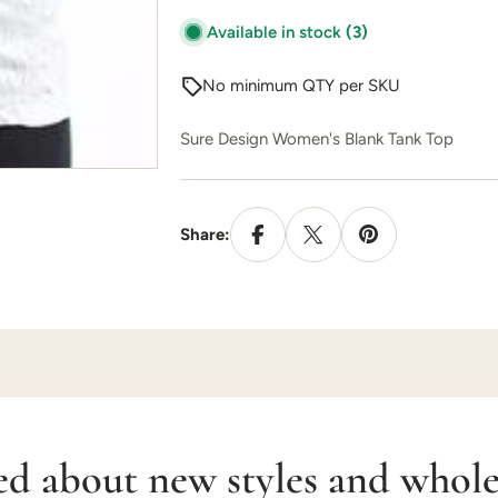
Available in stock
(3)
No minimum QTY per SKU
Sure Design Women's Blank Tank Top
Share:
ed about new styles and wholes