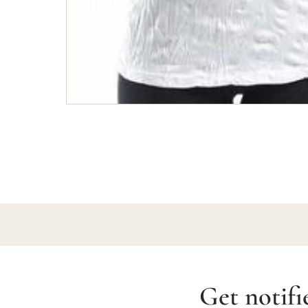
Get notifi