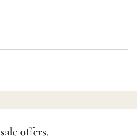
ale offers.