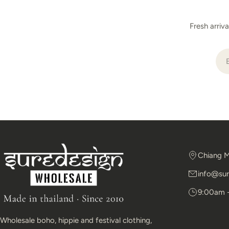
Fresh arriv
Ema
Chiang M
info@sur
9:00am 
Wholesale boho, hippie and festival clothing,