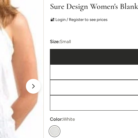
Sure Design Women's Blan
🔐 Login / Register to see prices
Size:
Small
Open media 1 in modal
Color:
White