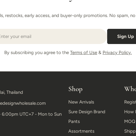
als, restocks, early access, and buyer-only promotions. No spam, no r
il
Sign Up
By subscribing you agree to the
Terms of Use
&
Privacy Policy.
Shop
Who
ai, Thailand
New Arrivals
Regis
edesignwholesale.com
Sure Design Brand
How I
- 6:00pm UTC+7 - Mon to Sun
Pants
MOQ &
Assortments
Shipp