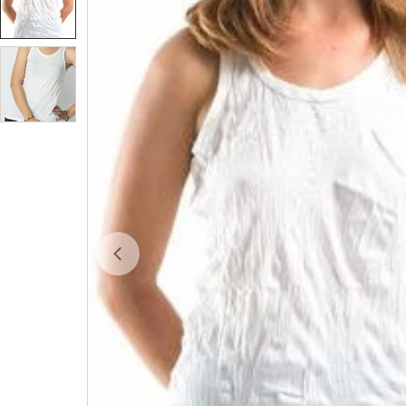
Open media 0 in modal