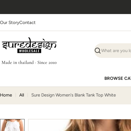
Skip
Ships worldwide
· Supplies
1000+ businesses
to
content
Our Story
Contact
Search
BROWSE CA
Home
All
Sure Design Women's Blank Tank Top White