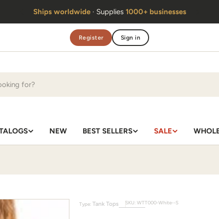
Handmade in Thailand
· Same team
since 2010
Register
Sign in
TALOGS
NEW
BEST SELLERS
SALE
WHOLE
SKU:
WTT000-White--S
Tank Tops
Type: