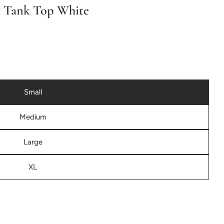
r
k Tank Top White
e
g
i
Small
o
Medium
n
Large
XL