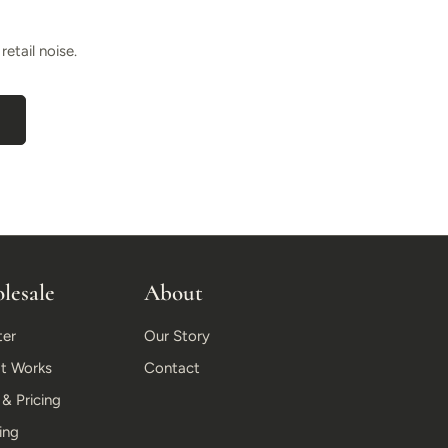
etail noise.
lesale
About
ter
Our Story
t Works
Contact
 Pricing
ing