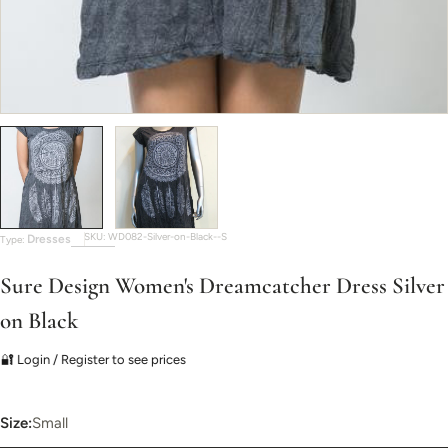
SKU:
WD082-Silver-on-Black--S
Dresses
Type:
Sure Design Women's Dreamcatcher Dress Silver
on Black
🔐 Login / Register to see prices
Size:
Small