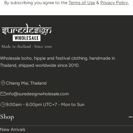
By subscribing you agree to the
Terms of Use
&
Privacy Policy.
Wholesale boho, hippie and festival clothing, handmade in
Thailand, shipped worldwide since 2010.
Chiang Mai, Thailand
info@suredesignwholesale.com
9:00am - 6:00pm UTC+7 - Mon to Sun
Shop
New Arrivals