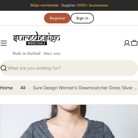
Skip
ldwide
· Supplies
1000+ businesses
Handmade 
to
content
Register
Sign in
C
Search
Home
All
Sure Design Women's Dreamcatcher Dress Silver on Black