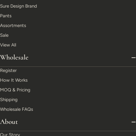
Sure Design Brand
Pants
Assortments
Sale
View All
Wholesale
Register
How It Works
MOQ & Pricing
Shipping
Wholesale FAQs
About
Our Story