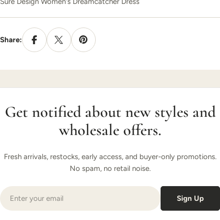
Sure Design Women's Dreamcatcher Dress
Share:
Get notified about new styles and
wholesale offers.
Fresh arrivals, restocks, early access, and buyer-only promotions.
No spam, no retail noise.
Email
Sign Up