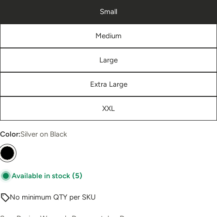
Small
Medium
Large
Extra Large
XXL
Color:
Silver on Black
Available in stock
(5)
No minimum QTY per SKU