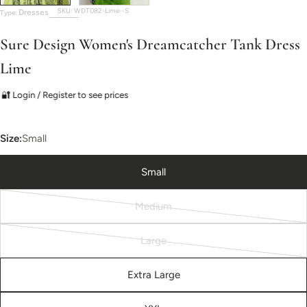
SKU:
WDT082-Lime--S
Dresses
Type:
Sure Design Women's Dreamcatcher Tank Dress
Lime
🔐 Login / Register to see prices
Size:
Small
Small
Medium
Variant
sold
Large
out
Variant
or
sold
Extra Large
unavailable
out
or