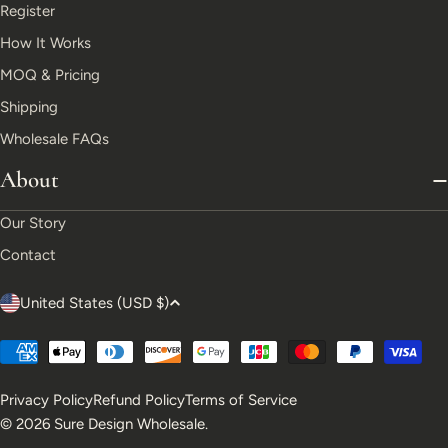
Register
How It Works
MOQ & Pricing
Shipping
Wholesale FAQs
About
Our Story
Contact
C
United States (USD $)
o
Payment
u
methods
Privacy Policy
Refund Policy
Terms of Service
n
© 2026
Sure Design Wholesale
.