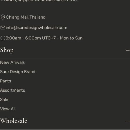
Chiang Mai, Thailand
info@suredesignwholesale.com
9:00am - 6:00pm UTC+7 - Mon to Sun
Shop
New Arrivals
Sure Design Brand
Pants
Assortments
Sale
View All
Wholesale