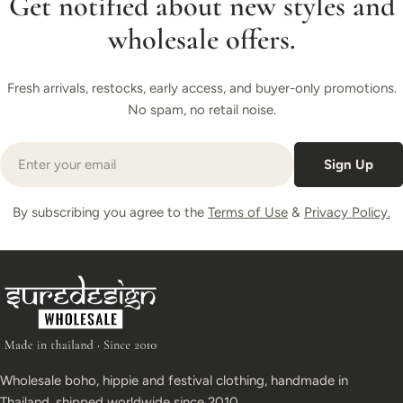
Get notified about new styles and
wholesale offers.
Fresh arrivals, restocks, early access, and buyer-only promotions.
No spam, no retail noise.
Email
Sign Up
By subscribing you agree to the
Terms of Use
&
Privacy Policy.
Wholesale boho, hippie and festival clothing, handmade in
Thailand, shipped worldwide since 2010.