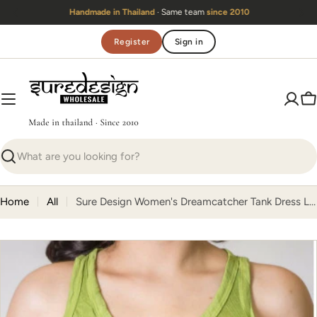
Skip
Handmade in Thailand
· Same team
since 2010
to
content
Register
Sign in
C
Search
Home
All
Sure Design Women's Dreamcatcher Tank Dress Lime