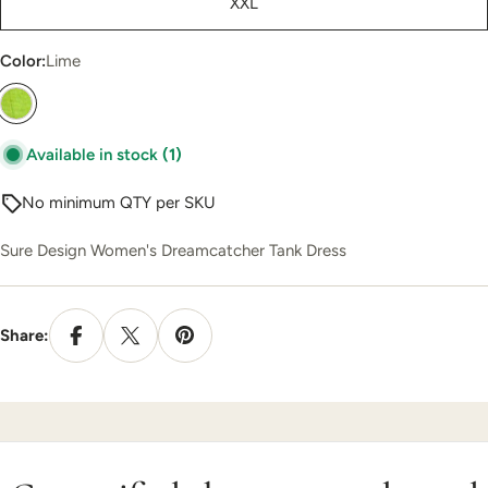
XXL
unavailable
Color:
Lime
Available in stock
(1)
No minimum QTY per SKU
Sure Design Women's Dreamcatcher Tank Dress
Share: