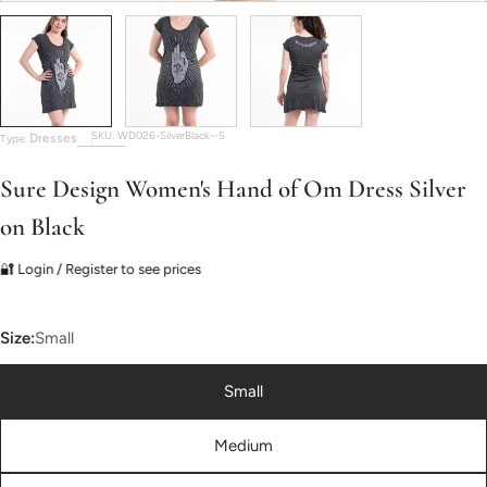
SKU:
WD026-SilverBlack--S
Dresses
Type:
Sure Design Women's Hand of Om Dress Silver
on Black
🔐 Login / Register to see prices
Size:
Small
Small
Medium