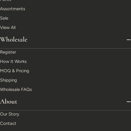
Assortments
Sale
View All
Wholesale
Register
How It Works
MOQ & Pricing
Shipping
Wholesale FAQs
About
Our Story
Contact