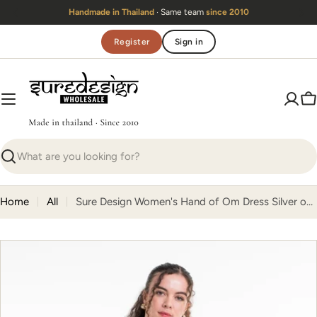
Skip
Handmade in Thailand
· Same team
since 2010
to
content
Register
Sign in
C
Search
Home
All
Sure Design Women's Hand of Om Dress Silver on Black