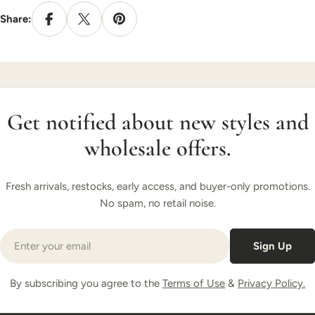
Share:
Get notified about new styles and
wholesale offers.
Fresh arrivals, restocks, early access, and buyer-only promotions.
No spam, no retail noise.
Email
Sign Up
By subscribing you agree to the
Terms of Use
&
Privacy Policy.