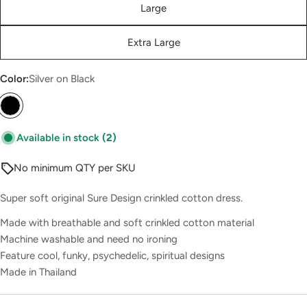
Large
Extra Large
Color:
Silver on Black
Available in stock
(2)
No minimum QTY per SKU
Super soft original Sure Design crinkled cotton dress.
Made with breathable and soft crinkled cotton material
Machine washable and need no ironing
Feature cool, funky, psychedelic, spiritual designs
Made in Thailand