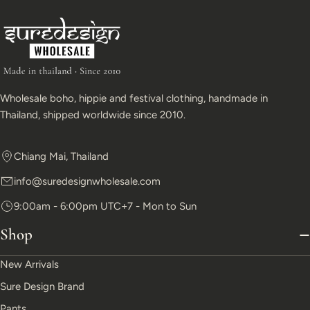
Wholesale boho, hippie and festival clothing, handmade in
Thailand, shipped worldwide since 2010.
Chiang Mai, Thailand
info@suredesignwholesale.com
9:00am - 6:00pm UTC+7 - Mon to Sun
Shop
New Arrivals
Sure Design Brand
Pants