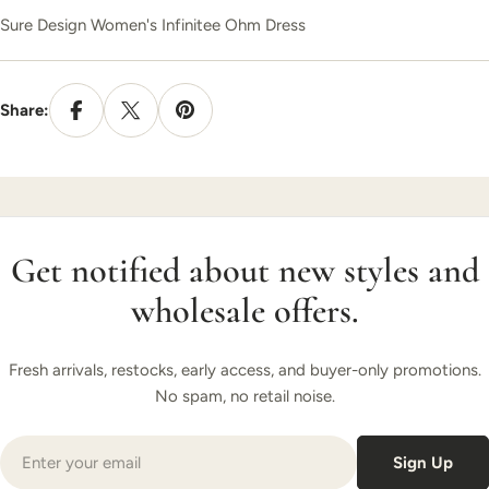
Sure Design Women's Infinitee Ohm Dress
Share:
Get notified about new styles and
wholesale offers.
Fresh arrivals, restocks, early access, and buyer-only promotions.
No spam, no retail noise.
Email
Sign Up