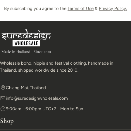
By subscribing you agree to the
Terms of Use
&
Privacy Policy.
Wholesale boho, hippie and festival clothing, handmade in
Thailand, shipped worldwide since 2010.
Chiang Mai, Thailand
info@suredesignwholesale.com
9:00am - 6:00pm UTC+7 - Mon to Sun
Shop