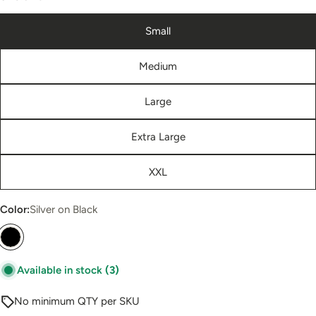
Small
Medium
Large
Extra Large
XXL
Color:
Silver on Black
Available in stock
(3)
No minimum QTY per SKU