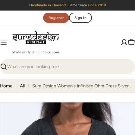
Skip
Handmade in Thailand
· Same team
since 2010
to
content
Register
Sign in
C
Search
Home
All
Sure Design Women's Infinitee Ohm Dress Silver on Black