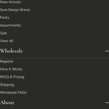
New Arrivals
Sure Design Brand
Pants
Assortments
Sale
View All
Wholesale
Register
How It Works
MOQ & Pricing
Shipping
Wholesale FAQs
About