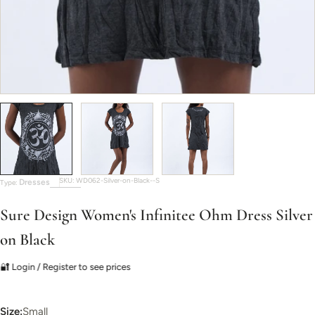
SKU:
WD062-Silver-on-Black--S
Dresses
Type:
Sure Design Women's Infinitee Ohm Dress Silver
on Black
🔐 Login / Register to see prices
Size:
Small