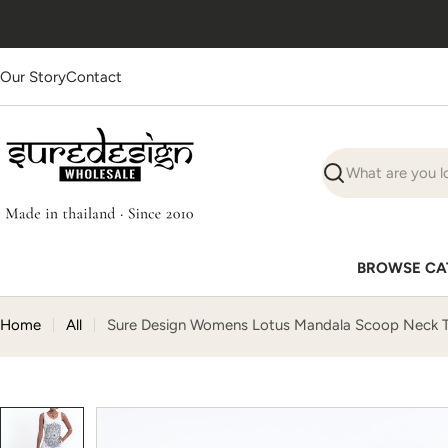
Skip
Ships worldwide
· Supplies
1000+ businesses
to
content
Our Story
Contact
Search
BROWSE CA
Home
All
Sure Design Womens Lotus Mandala Scoop Neck T