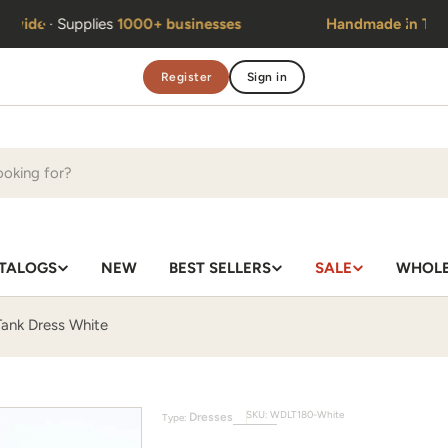
Handmade in Thailand
· Same team
since 2010
Register
Sign in
TALOGS
NEW
BEST SELLERS
SALE
WHOLE
ank Dress White
SKU:
WDLT180-White
Dresses
Type: