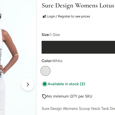
Sure Design Womens Lotus
🔐 Login / Register to see prices
Size:
1-Size
Color:
White
Available in stock
(2)
Open media 1 in modal
No minimum QTY per SKU
Sure Design Womens Scoop Neck Tank Dr