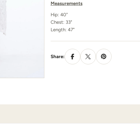
Measurements
Hip: 40"
Chest: 33"
Length: 47"
Share: