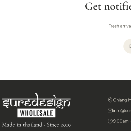
Get notifi
Fresh arriv
Ema
Chiang M
info@sur
9:00am 