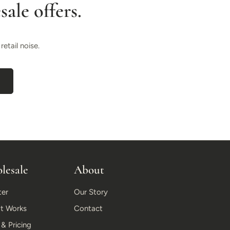
ale offers.
etail noise.
lesale
About
ter
Our Story
t Works
Contact
 Pricing