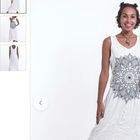
Open media 0 in modal