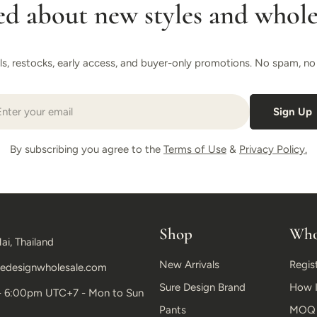
ed about new styles and wholes
als, restocks, early access, and buyer-only promotions. No spam, no r
il
Sign Up
By subscribing you agree to the
Terms of Use
&
Privacy Policy.
Shop
Who
ai, Thailand
New Arrivals
Regis
edesignwholesale.com
Sure Design Brand
How I
- 6:00pm UTC+7 - Mon to Sun
Pants
MOQ &