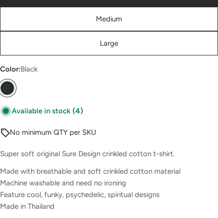
Medium
Large
Color:
Black
Available in stock
(4)
No minimum QTY per SKU
Super soft original Sure Design crinkled cotton t-shirt.
Made with breathable and soft crinkled cotton material
Machine washable and need no ironing
Feature cool, funky, psychedelic, spiritual designs
Made in Thailand