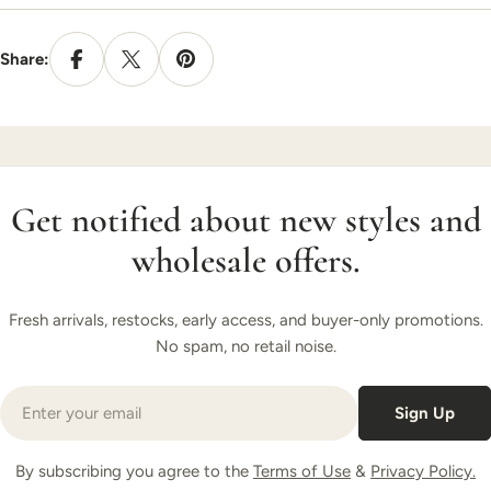
Share:
Get notified about new styles and
wholesale offers.
Fresh arrivals, restocks, early access, and buyer-only promotions.
No spam, no retail noise.
Email
Sign Up
By subscribing you agree to the
Terms of Use
&
Privacy Policy.