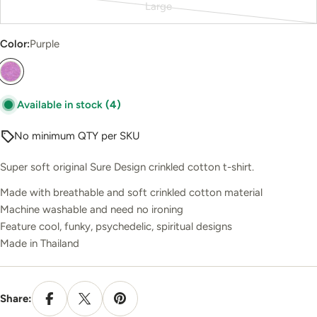
Large
out
Variant
or
sold
Color:
Purple
unavailable
out
or
unavailable
Available in stock
(4)
No minimum QTY per SKU
Super soft original Sure Design crinkled cotton t-shirt.
Made with breathable and soft crinkled cotton material
Machine washable and need no ironing
Feature cool, funky, psychedelic, spiritual designs
Made in Thailand
Share: