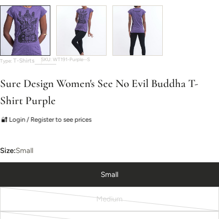
SKU:
WT191-Purple--S
T-Shirts
Type:
Sure Design Women's See No Evil Buddha T-
Shirt Purple
🔐 Login / Register to see prices
Size:
Small
Small
Medium
Variant
sold