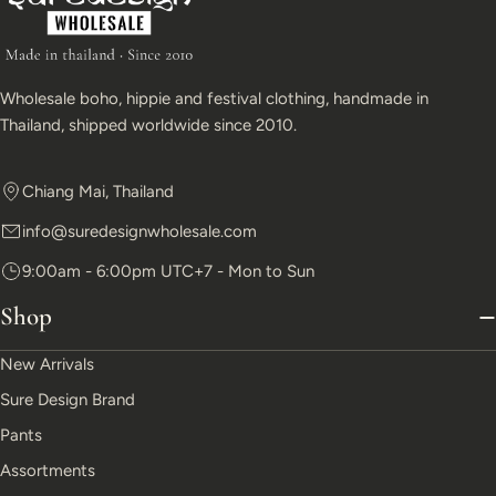
Wholesale boho, hippie and festival clothing, handmade in
Thailand, shipped worldwide since 2010.
Chiang Mai, Thailand
info@suredesignwholesale.com
9:00am - 6:00pm UTC+7 - Mon to Sun
Shop
New Arrivals
Sure Design Brand
Pants
Assortments