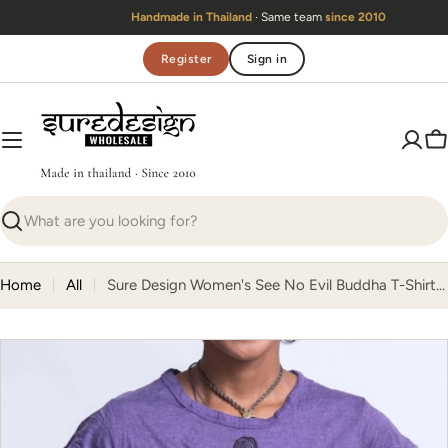
Skip
Handmade in Thailand
· Same team
since 2010
to
content
Register
Sign in
C
Search
Home
All
Sure Design Women's See No Evil Buddha T-Shirt Purple