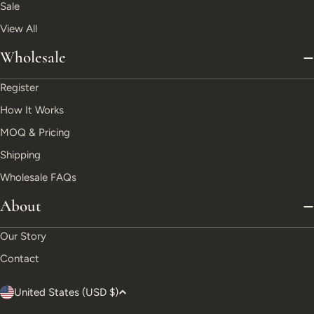
Sale
View All
Wholesale
Register
How It Works
MOQ & Pricing
Shipping
Wholesale FAQs
About
Our Story
Contact
C
United States (USD $)