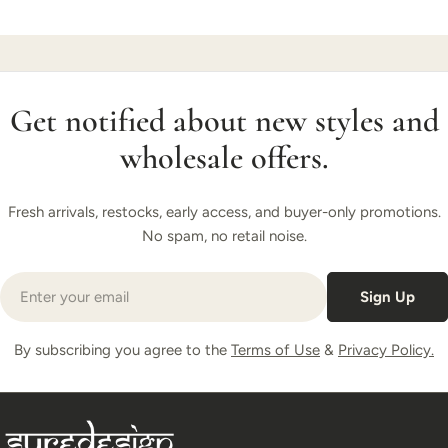
Get notified about new styles and
wholesale offers.
Fresh arrivals, restocks, early access, and buyer-only promotions.
No spam, no retail noise.
Email
Sign Up
By subscribing you agree to the
Terms of Use
&
Privacy Policy.