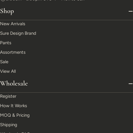
Shop
New Arrivals
Sure Design Brand
Pants
Assortments
Sale
View All
Wholesale
Register
How It Works
MOQ & Pricing
Shipping