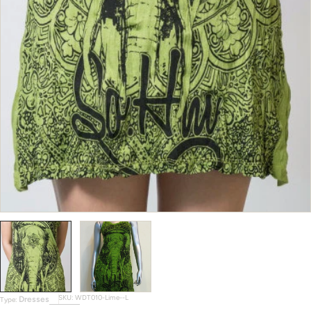
SKU:
WDT010-Lime--L
Dresses
Type: