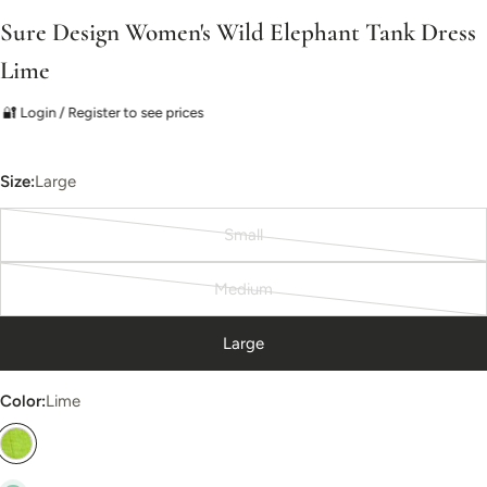
Sure Design Women's Wild Elephant Tank Dress
Lime
🔐 Login / Register to see prices
Size:
Large
Small
Variant
sold
Medium
out
Variant
or
sold
Large
unavailable
out
or
Color:
Lime
unavailable