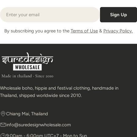
Email
Sign Up
By subscribing you agree to the
Terms of Use
&
Privacy Policy.
Wholesale boho, hippie and festival clothing, handmade in
Thailand, shipped worldwide since 2010.
Chiang Mai, Thailand
info@suredesignwholesale.com
9:00am - 6:00pm UTC+7 - Mon to Sun