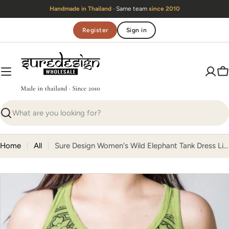
Skip
Handmade in Thailand
· Same team
since 2010
to
content
Register
Sign in
C
Search
Home
All
Sure Design Women's Wild Elephant Tank Dress Lime