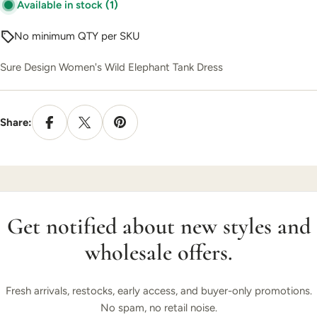
Available in stock
(1)
No minimum QTY per SKU
Sure Design Women's Wild Elephant Tank Dress
Share:
Get notified about new styles and
wholesale offers.
Fresh arrivals, restocks, early access, and buyer-only promotions.
No spam, no retail noise.